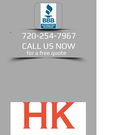
720-254-7967
CALL US NOW
​for a free quote