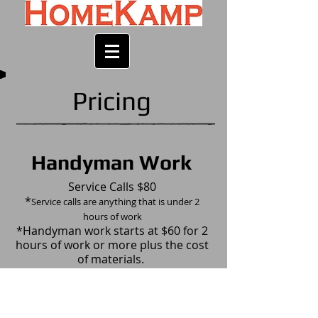
Pricing
Handyman Work
Service Calls $80
*
Service calls are anything that is under 2
hours of work
*Handyman work starts at $60 for 2
hours of work or more plus the cost
of materials.
​Payment Methods